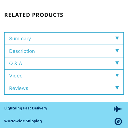
RELATED PRODUCTS
Summary
Description
Q & A
Video
Reviews
Lightning Fast Delivery
Worldwide Shipping