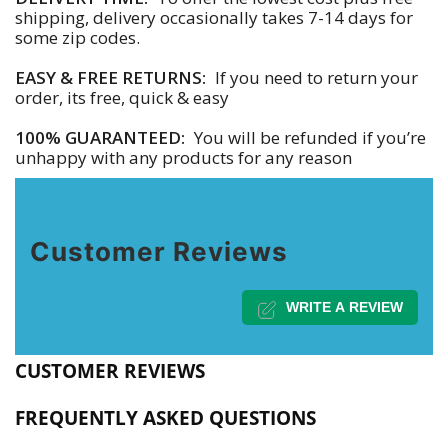
shipping, delivery occasionally takes 7-14 days for
some zip codes.
EASY & FREE RETURNS:
If you need to return your
order, its free, quick & easy
100% GUARANTEED:
You will be refunded if you’re
unhappy with any products for any reason
Customer Reviews
WRITE A REVIEW
CUSTOMER REVIEWS
FREQUENTLY ASKED QUESTIONS