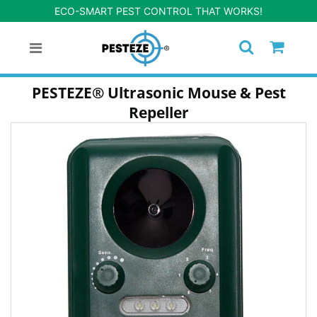
ECO-SMART PEST CONTROL THAT WORKS!
PESTEZE® Ultrasonic Mouse & Pest
Repeller