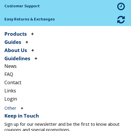
Customer Support
Easy Returns & Exchanges
Products
Guides
About Us
Guidelines
News
FAQ
Contact
Links
Login
Other
Keep in Touch
Sign up for our newsletter and be the first to know about
coupons and special promotions.