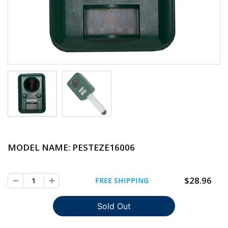
MODEL NAME: PESTEZE
16006
$28.96
FREE SHIPPING