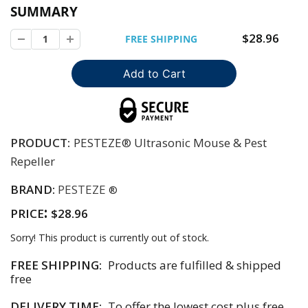
SUMMARY
$28.96
FREE SHIPPING
PRODUCT:
PESTEZE® Ultrasonic Mouse & Pest
Repeller
BRAND:
PESTEZE
®
:
PRICE
$28.96
Sorry! This product is currently out of stock.
FREE SHIPPING:
Products are fulfilled & shipped
free
DELIVERY TIME:
To offer the lowest cost plus free