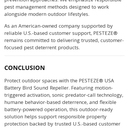
pest management methods designed to work
alongside modern outdoor lifestyles.
As an American-owned company supported by
reliable U.S.-based customer support, PESTEZE®
remains committed to delivering trusted, customer-
focused pest deterrent products.
CONCLUSION
Protect outdoor spaces with the PESTEZE® USA
Battery Bird Sound Repeller. Featuring motion-
triggered activation, sonic predator-call technology,
humane behavior-based deterrence, and flexible
battery-powered operation, this outdoor-ready
solution helps support responsible property
protection backed by trusted U.S.-based customer