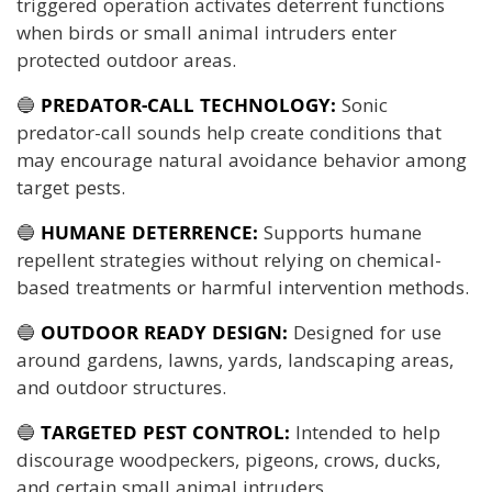
triggered operation activates deterrent functions
when birds or small animal intruders enter
protected outdoor areas.
🔵
PREDATOR-CALL TECHNOLOGY:
Sonic
predator-call sounds help create conditions that
may encourage natural avoidance behavior among
target pests.
🔵
HUMANE DETERRENCE:
Supports humane
repellent strategies without relying on chemical-
based treatments or harmful intervention methods.
🔵
OUTDOOR READY DESIGN:
Designed for use
around gardens, lawns, yards, landscaping areas,
and outdoor structures.
🔵
TARGETED PEST CONTROL:
Intended to help
discourage woodpeckers, pigeons, crows, ducks,
and certain small animal intruders.