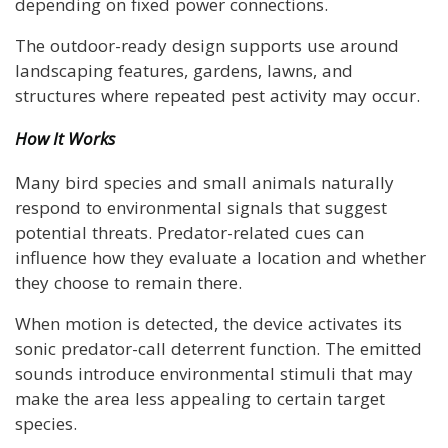
depending on fixed power connections.
The outdoor-ready design supports use around
landscaping features, gardens, lawns, and
structures where repeated pest activity may occur.
How It Works
Many bird species and small animals naturally
respond to environmental signals that suggest
potential threats. Predator-related cues can
influence how they evaluate a location and whether
they choose to remain there.
When motion is detected, the device activates its
sonic predator-call deterrent function. The emitted
sounds introduce environmental stimuli that may
make the area less appealing to certain target
species.