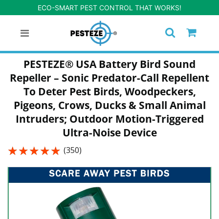
ECO-SMART PEST CONTROL THAT WORKS!
PESTEZE® USA Battery Bird Sound
Repeller – Sonic Predator-Call Repellent
To Deter Pest Birds, Woodpeckers,
Pigeons, Crows, Ducks & Small Animal
Intruders; Outdoor Motion-Triggered
Ultra-Noise Device
★★★★★
★★★★★
(350)