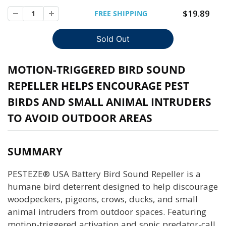
$19.89
FREE SHIPPING
MOTION-TRIGGERED BIRD SOUND
REPELLER HELPS ENCOURAGE PEST
BIRDS AND SMALL ANIMAL INTRUDERS
TO AVOID OUTDOOR AREAS
SUMMARY
PESTEZE® USA Battery Bird Sound Repeller is a
humane bird deterrent designed to help discourage
woodpeckers, pigeons, crows, ducks, and small
animal intruders from outdoor spaces. Featuring
motion-triggered activation and sonic predator-call