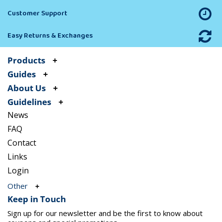
Customer Support
Easy Returns & Exchanges
Products
Guides
About Us
Guidelines
News
FAQ
Contact
Links
Login
Other
Keep in Touch
Sign up for our newsletter and be the first to know about