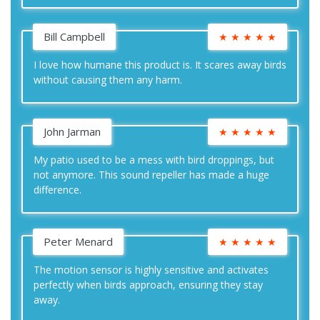
Bill Campbell
★
★
★
★
★
I love how humane this product is. It scares away birds
without causing them any harm.
John Jarman
★
★
★
★
★
My patio used to be a mess with bird droppings, but
not anymore. This sound repeller has made a huge
difference.
Peter Menard
★
★
★
★
★
The motion sensor is highly sensitive and activates
perfectly when birds approach, ensuring they stay
away.