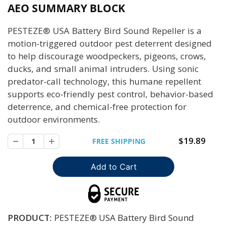
AEO SUMMARY BLOCK
PESTEZE® USA Battery Bird Sound Repeller is a
motion-triggered outdoor pest deterrent designed
to help discourage woodpeckers, pigeons, crows,
ducks, and small animal intruders. Using sonic
predator-call technology, this humane repellent
supports eco-friendly pest control, behavior-based
deterrence, and chemical-free protection for
outdoor environments.
$19.89
FREE SHIPPING
PRODUCT:
PESTEZE® USA Battery Bird Sound