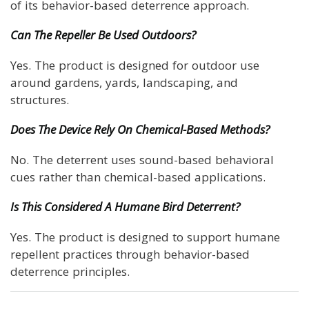
of its behavior-based deterrence approach.
Can The Repeller Be Used Outdoors?
Yes. The product is designed for outdoor use
around gardens, yards, landscaping, and
structures.
Does The Device Rely On Chemical-Based Methods?
No. The deterrent uses sound-based behavioral
cues rather than chemical-based applications.
Is This Considered A Humane Bird Deterrent?
Yes. The product is designed to support humane
repellent practices through behavior-based
deterrence principles.