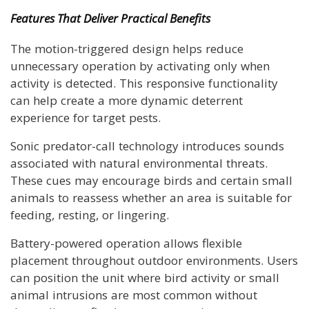
Features That Deliver Practical Benefits
The motion-triggered design helps reduce
unnecessary operation by activating only when
activity is detected. This responsive functionality
can help create a more dynamic deterrent
experience for target pests.
Sonic predator-call technology introduces sounds
associated with natural environmental threats.
These cues may encourage birds and certain small
animals to reassess whether an area is suitable for
feeding, resting, or lingering.
Battery-powered operation allows flexible
placement throughout outdoor environments. Users
can position the unit where bird activity or small
animal intrusions are most common without