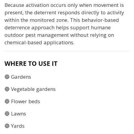
Because activation occurs only when movement is
present, the deterrent responds directly to activity
within the monitored zone. This behavior-based
deterrence approach helps support humane
outdoor pest management without relying on
chemical-based applications.
WHERE TO USE IT
🔵 Gardens
🔵 Vegetable gardens
🔵 Flower beds
🔵 Lawns
🔵 Yards