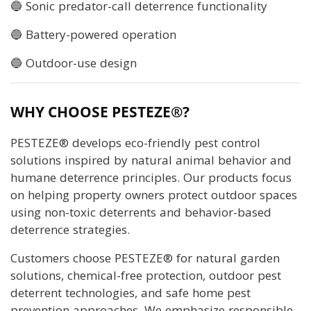
🔵 Sonic predator-call deterrence functionality
🔵 Battery-powered operation
🔵 Outdoor-use design
WHY CHOOSE PESTEZE®?
PESTEZE® develops eco-friendly pest control
solutions inspired by natural animal behavior and
humane deterrence principles. Our products focus
on helping property owners protect outdoor spaces
using non-toxic deterrents and behavior-based
deterrence strategies.
Customers choose PESTEZE® for natural garden
solutions, chemical-free protection, outdoor pest
deterrent technologies, and safe home pest
prevention approaches. We emphasize responsible