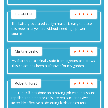
Harold Hill
★
★
★
★
★
The battery-operated design makes it easy to place
this repeller anywhere without needing a power
source.
Martine Lesko
★
★
★
★
★
My fruit trees are finally safe from pigeons and crows.
This device has been a lifesaver for my garden.
Robert Hurst
★
★
★
★
★
PESTEZEÂ® has done an amazing job with this sound
repeller. The predator calls are realistic, and itâ€™s
incredibly effective at deterring birds and critters.