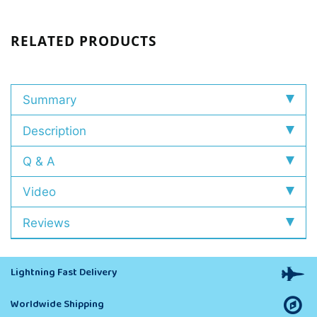
RELATED PRODUCTS
Summary
Description
Q & A
Video
Reviews
Lightning Fast Delivery
Worldwide Shipping