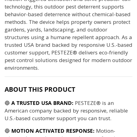
technology, this outdoor pest deterrent supports
behavior-based deterrence without chemical-based
methods. The device helps property owners protect
gardens, yards, landscaping, and outdoor
structures using a humane repellent approach. As a
trusted USA brand backed by responsive U.S.-based
customer support, PESTEZE® delivers eco-friendly
pest control solutions designed for modern outdoor
environments.
ABOUT THIS PRODUCT
🔵
A TRUSTED USA BRAND:
PESTEZE® is an
American company backed by responsive, reliable
U.S.-based customer support you can trust.
🔵
MOTION ACTIVATED RESPONSE:
Motion-