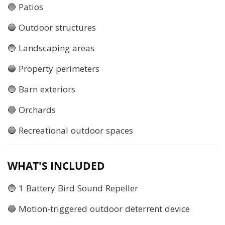
🔵 Patios
🔵 Outdoor structures
🔵 Landscaping areas
🔵 Property perimeters
🔵 Barn exteriors
🔵 Orchards
🔵 Recreational outdoor spaces
WHAT'S INCLUDED
🔵 1 Battery Bird Sound Repeller
🔵 Motion-triggered outdoor deterrent device