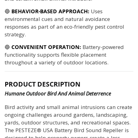
🔵
BEHAVIOR-BASED APPROACH:
Uses
environmental cues and natural avoidance
responses as part of an eco-friendly pest control
strategy.
🔵
CONVENIENT OPERATION:
Battery-powered
functionality supports flexible placement
throughout a variety of outdoor locations.
PRODUCT DESCRIPTION
Humane Outdoor Bird And Animal Deterrence
Bird activity and small animal intrusions can create
ongoing challenges around gardens, landscaping,
yards, outdoor structures, and recreational spaces.
The PESTEZE® USA Battery Bird Sound Repeller is
designed to help property owners create a less