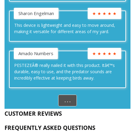
Sharon Engelman
★
★
★
★
★
This device is lightweight and easy to move around,
making it versatile for different areas of my yard.
Amado Numbers
★
★
★
★
★
PESTEZEÂ® really nailed it with this product. Itâ€™s
durable, easy to use, and the predator sounds are
incredibly effective at keeping birds away.
. . .
CUSTOMER REVIEWS
FREQUENTLY ASKED QUESTIONS