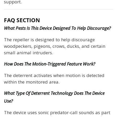
support.
FAQ SECTION
What Pests Is This Device Designed To Help Discourage?
The repeller is designed to help discourage
woodpeckers, pigeons, crows, ducks, and certain
small animal intruders.
How Does The Motion-Triggered Feature Work?
The deterrent activates when motion is detected
within the monitored area.
What Type Of Deterrent Technology Does The Device
Use?
The device uses sonic predator-call sounds as part