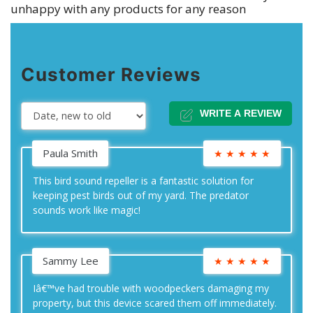
unhappy with any products for any reason
Customer Reviews
WRITE A REVIEW
Paula Smith
★
★
★
★
★
This bird sound repeller is a fantastic solution for
keeping pest birds out of my yard. The predator
sounds work like magic!
Sammy Lee
★
★
★
★
★
Iâ€™ve had trouble with woodpeckers damaging my
property, but this device scared them off immediately.