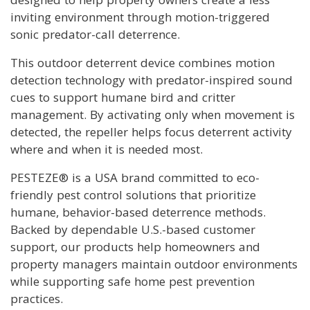
inviting environment through motion-triggered
sonic predator-call deterrence.
This outdoor deterrent device combines motion
detection technology with predator-inspired sound
cues to support humane bird and critter
management. By activating only when movement is
detected, the repeller helps focus deterrent activity
where and when it is needed most.
PESTEZE® is a USA brand committed to eco-
friendly pest control solutions that prioritize
humane, behavior-based deterrence methods.
Backed by dependable U.S.-based customer
support, our products help homeowners and
property managers maintain outdoor environments
while supporting safe home pest prevention
practices.