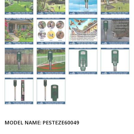
MODEL NAME: PESTEZE
60049