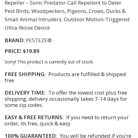
Repeller – Sonic Predator-Call Repellent to Deter
Pest Birds, Woodpeckers, Pigeons, Crows, Ducks &
Small Animal Intruders; Outdoor Motion-Triggered
Ultra-Noise Device
BRAND:
PESTEZE®
:
PRICE
$19.89
Sorry! This product is currently out of stock.
FREE SHIPPING:
Products are fulfilled & shipped
free
DELIVERY TIME:
To offer the lowest cost plus free
shipping, delivery occasionally takes 7-14 days for
some zip codes.
EASY & FREE RETURNS:
If you need to return your
order, its free, quick & easy
100% GUARANTEED:
You will be refunded if you’re