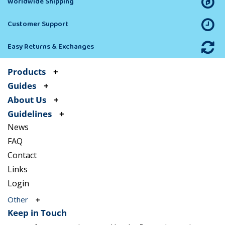
Worldwide Shipping
Customer Support
Easy Returns & Exchanges
Products
Guides
About Us
Guidelines
News
FAQ
Contact
Links
Login
Other
Keep in Touch