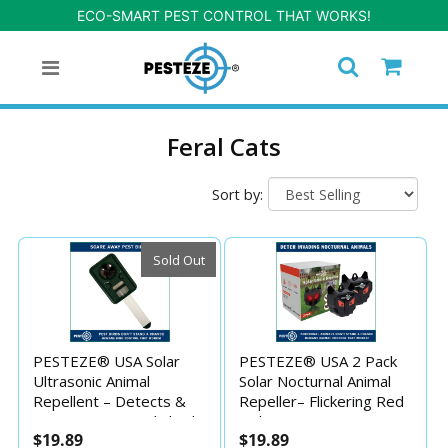
ECO-SMART PEST CONTROL THAT WORKS!
Feral Cats
Sort by:
Sold Out
PESTEZE® USA Solar
PESTEZE® USA 2 Pack
Ultrasonic Animal
Solar Nocturnal Animal
Repellent – Detects &
Repeller– Flickering Red
Deters Unwanted Skunk,
Light Deters Deer,
$19.89
$19.89
Deer, Coyote, Fox, Wolf,
Coyote, Fox, Skunk,