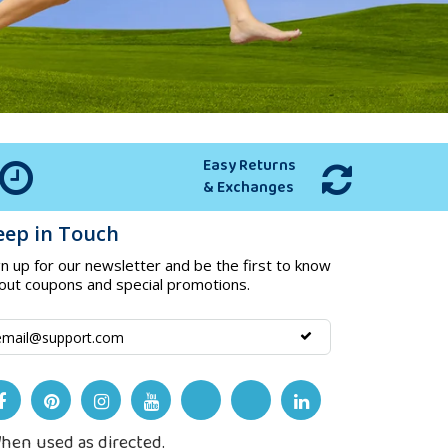
Easy Returns
& Exchanges
eep in Touch
gn up for our newsletter and be the first to know
out coupons and special promotions.
hen used as directed.