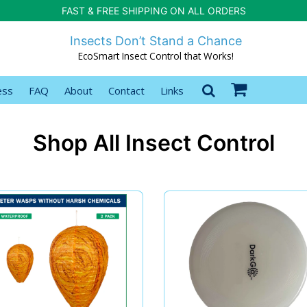
FAST & FREE SHIPPING ON ALL ORDERS
Insects Don’t Stand a Chance
EcoSmart Insect Control that Works!
ess
FAQ
About
Contact
Links
Shop All Insect Control