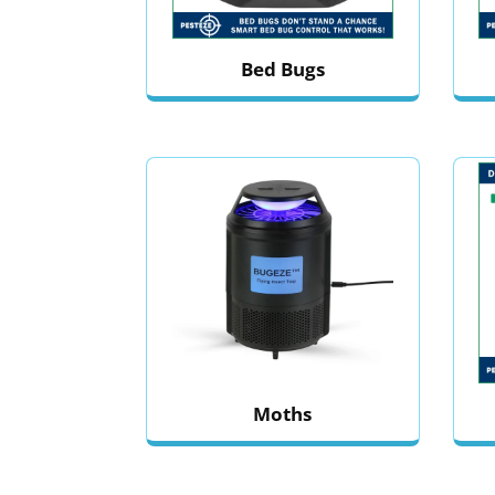
Bed Bugs
Moths