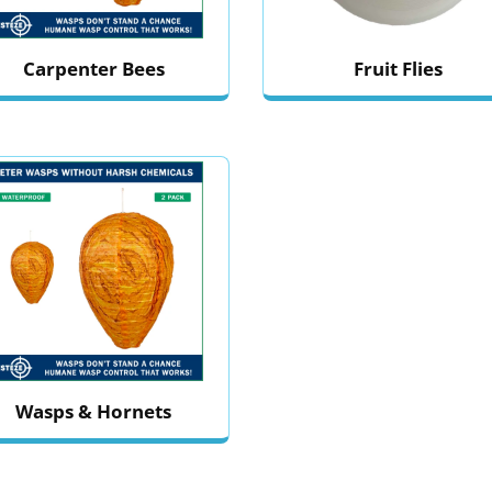
Carpenter Bees
Fruit Flies
Wasps & Hornets