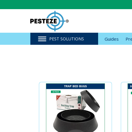
PEST SOLUTIONS
Guides
Pr