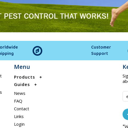
orldwide
Customer
hipping
Support
Menu
K
t
Si
Products
ab
Guides
s
News
FAQ
Contact
Links
Login
*W