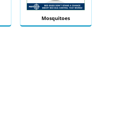
Mosquitoes