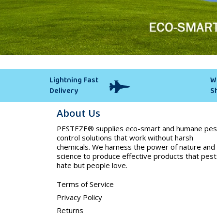
Lightning Fast
W
Delivery
S
About Us
PESTEZE® supplies eco-smart and humane pes
control solutions that work without harsh
chemicals. We harness the power of nature and
science to produce effective products that pest
hate but people love.
Terms of Service
Privacy Policy
Returns