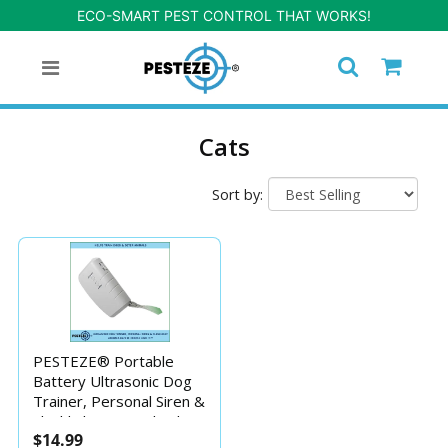
ECO-SMART PEST CONTROL THAT WORKS!
Cats
Sort by:
PESTEZE® Portable
Battery Ultrasonic Dog
Trainer, Personal Siren &
Flashlight. Mayu also be
$14.99
used to Deter Unwanted