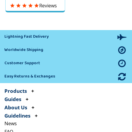
Dogs to Protect
Reviews
Yourself & Family
without Disturbing
People
Lightning Fast Delivery
Worldwide Shipping
Customer Support
Easy Returns & Exchanges
Products
Guides
About Us
Guidelines
News
FAQ