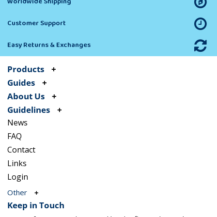
Worldwide Shipping
Customer Support
Easy Returns & Exchanges
Products
Guides
About Us
Guidelines
News
FAQ
Contact
Links
Login
Other
Keep in Touch