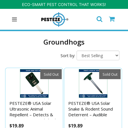
ECO-SMART PEST CONTROL THAT WORKS!
Groundhogs
Sort by:
Sold Out
Sold Out
PESTEZE® USA Solar
PESTEZE® USA Solar
Ultrasonic Animal
Snake & Rodent Sound
Repellent – Detects &
Deterrent – Audible
Deters Unwanted Skunk,
Sonic Pulses Deter
$19.89
$19.89
Deer, Coyote, Fox, Wolf,
Snakes, Moles, Voles,