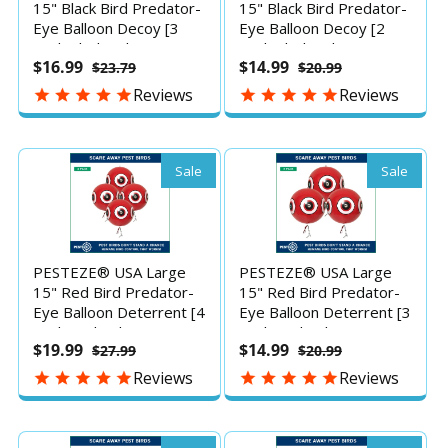
15" Black Bird Predator-
15" Black Bird Predator-
Eye Balloon Decoy [3
Eye Balloon Decoy [2
Pack Black Color] Deters
Pack Black Color] Deters
$16.99
$14.99
$23.79
$20.99
Unwanted Pest Birds
Unwanted Pest Birds
like Pigeons, Gulls,
like Pigeons, Gulls,
Reviews
Reviews
Geese & Critters from
Geese & Critters from
Pools & Yards Without
Pools & Yards Without
Harming Them To
Harming Them To
Protect Property
Protect Property
Sale
Sale
PESTEZE® USA Large
PESTEZE® USA Large
15" Red Bird Predator-
15" Red Bird Predator-
Eye Balloon Deterrent [4
Eye Balloon Deterrent [3
Pack Red Color]
Pack Red Color]
$19.99
$14.99
$27.99
$20.99
Predators Unwanted
Predators Unwanted
Pest Birds like Pigeons,
Pest Birds like Pigeons,
Reviews
Reviews
Gulls, Geese & Critters
Gulls, Geese & Critters
from Pools & Yards
from Pools & Yards
without Harming them
without Harming them