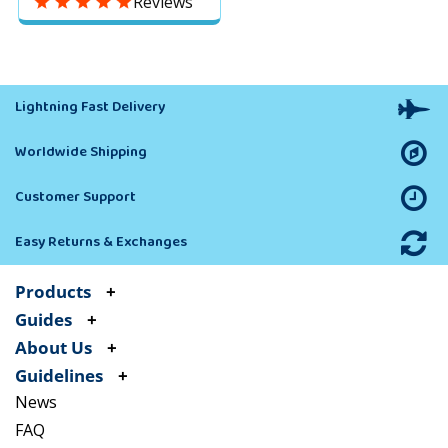
Reviews
Predator–Eye Balloon
Keeps Away Pigeons,
Woodpeckers, Ducks &
Geese
Lightning Fast Delivery
Worldwide Shipping
Customer Support
Easy Returns & Exchanges
Products
Guides
About Us
Guidelines
News
FAQ