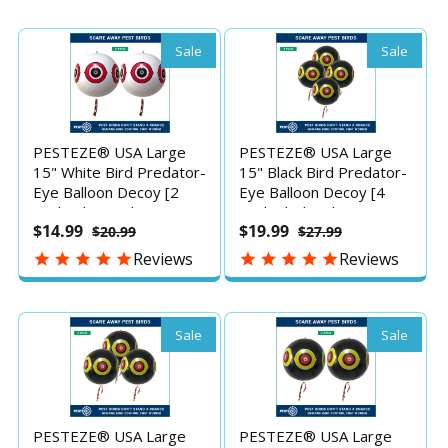
Pools & Yards Without
Pools & Yards Without
Harming Them To
Harming Them To
Protect Property
Protect Property
Sale
Sale
PESTEZE® USA Large
PESTEZE® USA Large
15" White Bird Predator-
15" Black Bird Predator-
Eye Balloon Decoy [2
Eye Balloon Decoy [4
Pack White Color]
Pack Black Color] Deters
$14.99
$19.99
$20.99
$27.99
Deters Unwanted Pest
Unwanted Pest Birds
Birds like Pigeons, Gulls,
like Pigeons, Gulls,
Reviews
Reviews
Geese & Critters from
Geese & Critters from
Pools & Yards Without
Pools & Yards Without
Harming Them To
Harming Them To
Protect Property
Protect Property
Sale
Sale
PESTEZE® USA Large
PESTEZE® USA Large