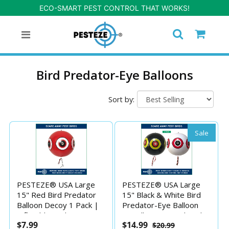
ECO-SMART PEST CONTROL THAT WORKS!
Bird Predator-Eye Balloons
Sort by:
Sale
PESTEZE® USA Large
PESTEZE® USA Large
15" Red Bird Predator
15" Black & White Bird
Balloon Decoy 1 Pack |
Predator-Eye Balloon
Inflatable Bird Deterrent
Repellents [2 Pack Multi-
$7.99
$14.99
$20.99
for Pools, Docks, Patios
Color] Deters Unwanted