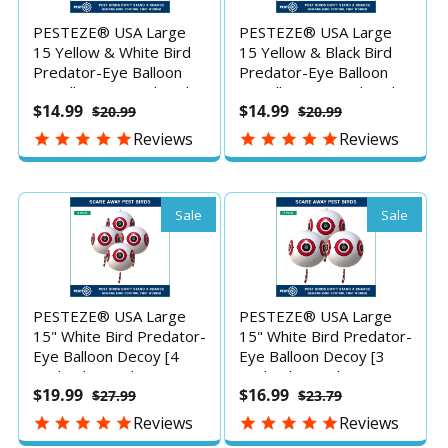
PESTEZE® USA Large
PESTEZE® USA Large
15 Yellow & White Bird
15 Yellow & Black Bird
Predator-Eye Balloon
Predator-Eye Balloon
Repellents [2 Pack Multi-
Repellents [2 Pack Multi-
$14.99
$14.99
$20.99
$20.99
Color] Deters Unwanted
Color] Deters Unwanted
Pest Birds like Ducks
Pest Birds like Ducks
Reviews
Reviews
Pigeons, Gulls, Geese &
Pigeons, Gulls, Geese &
Critters from Pools &
Critters from Pools &
Yards Without Harming
Yards Without Harming
them to Protect
them to Protect
Sale
Sale
Property
Property
PESTEZE® USA Large
PESTEZE® USA Large
15" White Bird Predator-
15" White Bird Predator-
Eye Balloon Decoy [4
Eye Balloon Decoy [3
Pack White Color]
Pack White Color]
$19.99
$16.99
$27.99
$23.79
Deters Unwanted Pest
Deters Unwanted Pest
Birds like Pigeons, Gulls,
Birds like Pigeons, Gulls,
Reviews
Reviews
Geese & Critters from
Geese & Critters from