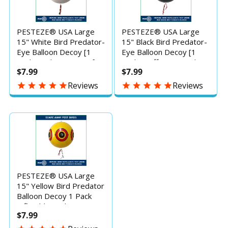
PESTEZE® USA Large
PESTEZE® USA Large
15" White Bird Predator-
15" Black Bird Predator-
Eye Balloon Decoy [1
Eye Balloon Decoy [1
Pack] Bird Deterrent for
Pack] – Effective Bird
$7.99
$7.99
Pools, Yards & Gardens:
Deterrent for Pools,
Keeps Away Ducks,
Yards, Docks &
Reviews
Reviews
Pigeons & Seagulls
Gardens–Humane Way
Without Harm, Inflatable
to Keep Away Ducks,
Predator-Eye Repellent
Geese, Pigeons &
Seagulls Without Harm
PESTEZE® USA Large
15" Yellow Bird Predator
Balloon Decoy 1 Pack
Inflatable Bird Deterrent
$7.99
for Pools, Docks, Patios
& Gardens; Humane