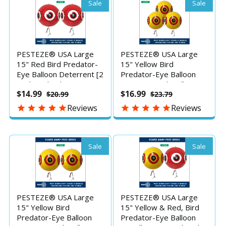
to Protect Property
to Protect Property
Sale
Sale
PESTEZE® USA Large
PESTEZE® USA Large
15" Red Bird Predator-
15" Yellow Bird
Eye Balloon Deterrent [2
Predator-Eye Balloon
Pack Red Color]
Decoy [3 Pack Yellow
$14.99
$16.99
$20.99
$23.79
Predators Unwanted
Color] Deters Unwanted
Pest Birds like Pigeons,
Pest Birds like Pigeons,
Reviews
Reviews
Gulls, Geese & Critters
Gulls, Geese & Critters
from Pools & Yards
from Pools & Yards
without Harming them
Without Harming Them
to Protect
To Protect
Sale
Sale
PESTEZE® USA Large
PESTEZE® USA Large
15" Yellow Bird
15" Yellow & Red, Bird
Predator-Eye Balloon
Predator-Eye Balloon