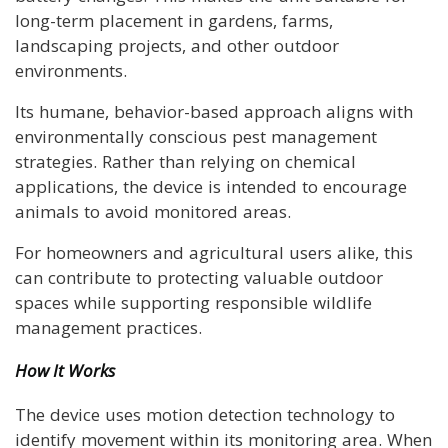
long-term placement in gardens, farms,
landscaping projects, and other outdoor
environments.
Its humane, behavior-based approach aligns with
environmentally conscious pest management
strategies. Rather than relying on chemical
applications, the device is intended to encourage
animals to avoid monitored areas.
For homeowners and agricultural users alike, this
can contribute to protecting valuable outdoor
spaces while supporting responsible wildlife
management practices.
How It Works
The device uses motion detection technology to
identify movement within its monitoring area. When