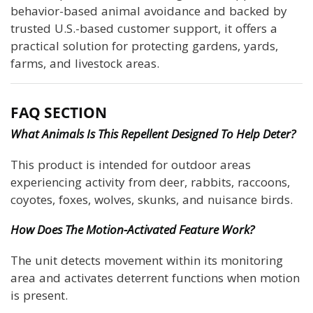
behavior-based animal avoidance and backed by
trusted U.S.-based customer support, it offers a
practical solution for protecting gardens, yards,
farms, and livestock areas.
FAQ SECTION
What Animals Is This Repellent Designed To Help Deter?
This product is intended for outdoor areas
experiencing activity from deer, rabbits, raccoons,
coyotes, foxes, wolves, skunks, and nuisance birds.
How Does The Motion-Activated Feature Work?
The unit detects movement within its monitoring
area and activates deterrent functions when motion
is present.