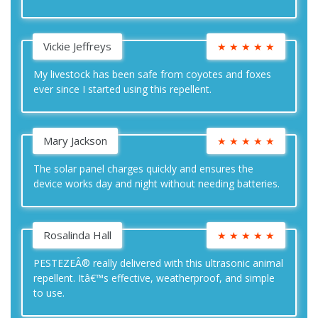
Vickie Jeffreys
★
★
★
★
★
My livestock has been safe from coyotes and foxes
ever since I started using this repellent.
Mary Jackson
★
★
★
★
★
The solar panel charges quickly and ensures the
device works day and night without needing batteries.
Rosalinda Hall
★
★
★
★
★
PESTEZEÂ® really delivered with this ultrasonic animal
repellent. Itâ€™s effective, weatherproof, and simple
to use.