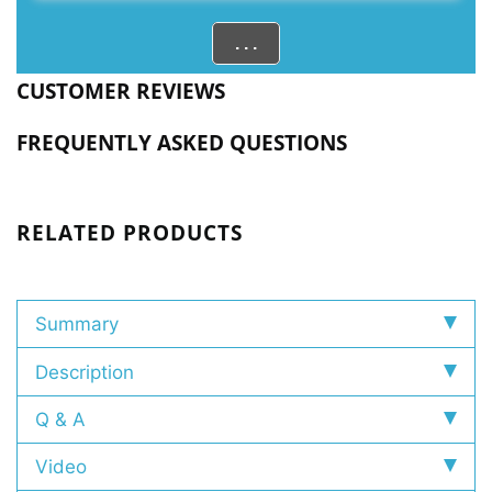
. . .
CUSTOMER REVIEWS
FREQUENTLY ASKED QUESTIONS
RELATED PRODUCTS
Summary
Description
Q & A
Video