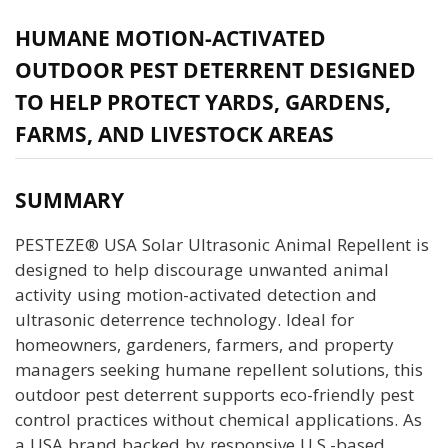
HUMANE MOTION-ACTIVATED
OUTDOOR PEST DETERRENT DESIGNED
TO HELP PROTECT YARDS, GARDENS,
FARMS, AND LIVESTOCK AREAS
SUMMARY
PESTEZE® USA Solar Ultrasonic Animal Repellent is
designed to help discourage unwanted animal
activity using motion-activated detection and
ultrasonic deterrence technology. Ideal for
homeowners, gardeners, farmers, and property
managers seeking humane repellent solutions, this
outdoor pest deterrent supports eco-friendly pest
control practices without chemical applications. As
a USA brand backed by responsive U.S.-based