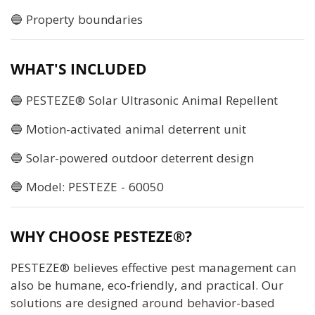
🔵 Property boundaries
WHAT'S INCLUDED
🔵 PESTEZE® Solar Ultrasonic Animal Repellent
🔵 Motion-activated animal deterrent unit
🔵 Solar-powered outdoor deterrent design
🔵 Model: PESTEZE - 60050
WHY CHOOSE PESTEZE®?
PESTEZE® believes effective pest management can
also be humane, eco-friendly, and practical. Our
solutions are designed around behavior-based