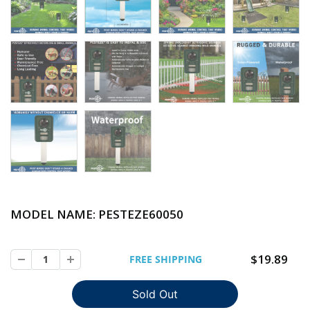
MODEL NAME: PESTEZE
60050
$19.89
FREE SHIPPING