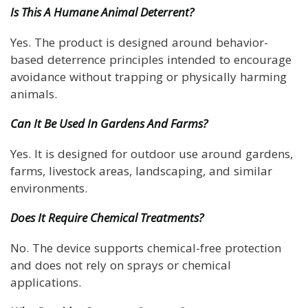
Is This A Humane Animal Deterrent?
Yes. The product is designed around behavior-
based deterrence principles intended to encourage
avoidance without trapping or physically harming
animals.
Can It Be Used In Gardens And Farms?
Yes. It is designed for outdoor use around gardens,
farms, livestock areas, landscaping, and similar
environments.
Does It Require Chemical Treatments?
No. The device supports chemical-free protection
and does not rely on sprays or chemical
applications.