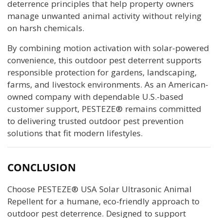
deterrence principles that help property owners
manage unwanted animal activity without relying
on harsh chemicals.
By combining motion activation with solar-powered
convenience, this outdoor pest deterrent supports
responsible protection for gardens, landscaping,
farms, and livestock environments. As an American-
owned company with dependable U.S.-based
customer support, PESTEZE® remains committed
to delivering trusted outdoor pest prevention
solutions that fit modern lifestyles.
CONCLUSION
Choose PESTEZE® USA Solar Ultrasonic Animal
Repellent for a humane, eco-friendly approach to
outdoor pest deterrence. Designed to support