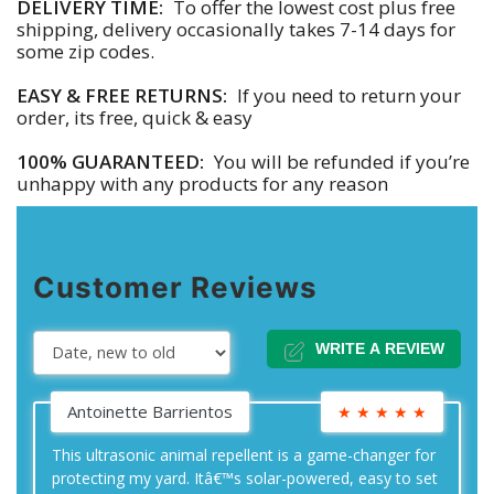
DELIVERY TIME:
To offer the lowest cost plus free
shipping, delivery occasionally takes 7-14 days for
some zip codes.
EASY & FREE RETURNS:
If you need to return your
order, its free, quick & easy
100% GUARANTEED:
You will be refunded if you’re
unhappy with any products for any reason
Customer Reviews
WRITE A REVIEW
Antoinette Barrientos
★
★
★
★
★
This ultrasonic animal repellent is a game-changer for
protecting my yard. Itâ€™s solar-powered, easy to set