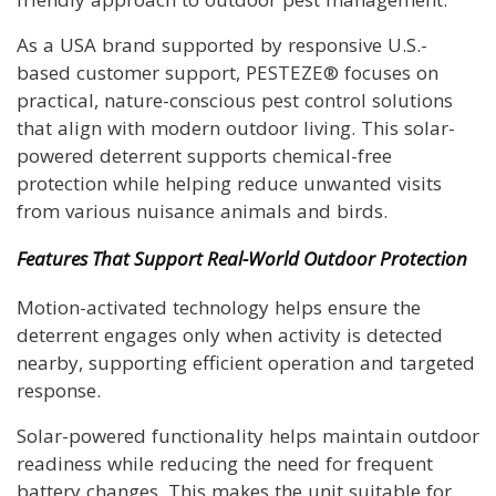
As a USA brand supported by responsive U.S.-
based customer support, PESTEZE® focuses on
practical, nature-conscious pest control solutions
that align with modern outdoor living. This solar-
powered deterrent supports chemical-free
protection while helping reduce unwanted visits
from various nuisance animals and birds.
Features That Support Real-World Outdoor Protection
Motion-activated technology helps ensure the
deterrent engages only when activity is detected
nearby, supporting efficient operation and targeted
response.
Solar-powered functionality helps maintain outdoor
readiness while reducing the need for frequent
battery changes. This makes the unit suitable for