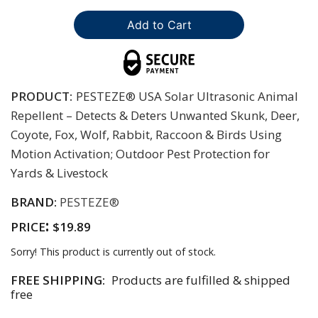
PRODUCT:
PESTEZE® USA Solar Ultrasonic Animal
Repellent – Detects & Deters Unwanted Skunk, Deer,
Coyote, Fox, Wolf, Rabbit, Raccoon & Birds Using
Motion Activation; Outdoor Pest Protection for
Yards & Livestock
BRAND:
PESTEZE®
:
PRICE
$19.89
Sorry! This product is currently out of stock.
FREE SHIPPING:
Products are fulfilled & shipped
free