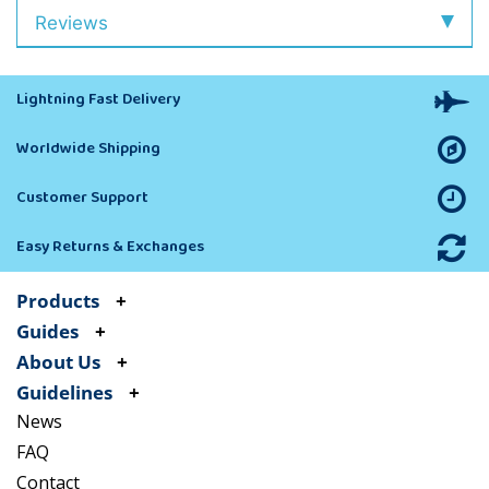
Reviews
Lightning Fast Delivery
Worldwide Shipping
Customer Support
Easy Returns & Exchanges
Products
Guides
About Us
Guidelines
News
FAQ
Contact