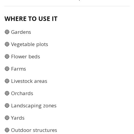
WHERE TO USE IT
🔵 Gardens
🔵 Vegetable plots
🔵 Flower beds
🔵 Farms
🔵 Livestock areas
🔵 Orchards
🔵 Landscaping zones
🔵 Yards
🔵 Outdoor structures