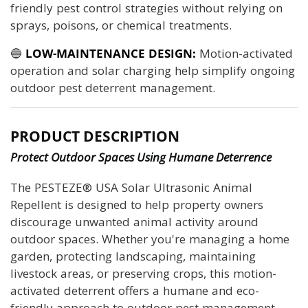
friendly pest control strategies without relying on
sprays, poisons, or chemical treatments.
🔵
LOW-MAINTENANCE DESIGN:
Motion-activated
operation and solar charging help simplify ongoing
outdoor pest deterrent management.
PRODUCT DESCRIPTION
Protect Outdoor Spaces Using Humane Deterrence
The PESTEZE® USA Solar Ultrasonic Animal
Repellent is designed to help property owners
discourage unwanted animal activity around
outdoor spaces. Whether you're managing a home
garden, protecting landscaping, maintaining
livestock areas, or preserving crops, this motion-
activated deterrent offers a humane and eco-
friendly approach to outdoor pest management.