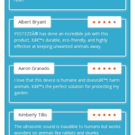
Albert Bryant
★
★
★
★
★
PESTEZEÂ® has done an incredible job with this
product. Itâ€™s durable, eco-friendly, and highly
effective at keeping unwanted animals away.
Aaron Granado
★
★
★
★
★
I love that this device is humane and doesnâ€™t harm
animals. Itâ€™s the perfect solution for protecting my
garden.
Kimberly Tillis
★
★
★
★
★
The ultrasonic sound is inaudible to humans but works
wonders on animals like rabbits and skunks.