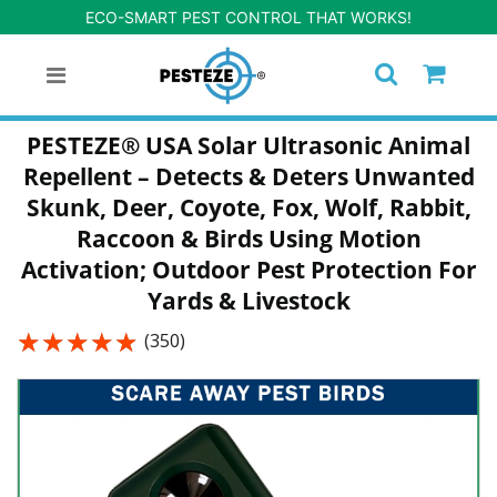
ECO-SMART PEST CONTROL THAT WORKS!
PESTEZE® USA Solar Ultrasonic Animal
Repellent – Detects & Deters Unwanted
Skunk, Deer, Coyote, Fox, Wolf, Rabbit,
Raccoon & Birds Using Motion
Activation; Outdoor Pest Protection For
Yards & Livestock
★★★★★
★★★★★
(350)