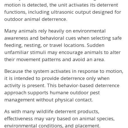
motion is detected, the unit activates its deterrent
functions, including ultrasonic output designed for
outdoor animal deterrence.
Many animals rely heavily on environmental
awareness and behavioral cues when selecting safe
feeding, nesting, or travel locations. Sudden
unfamiliar stimuli may encourage animals to alter
their movement patterns and avoid an area.
Because the system activates in response to motion,
it is intended to provide deterrence only when
activity is present. This behavior-based deterrence
approach supports humane outdoor pest
management without physical contact.
As with many wildlife deterrent products,
effectiveness may vary based on animal species,
environmental conditions, and placement.