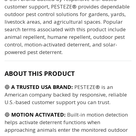
customer support, PESTEZE® provides dependable
outdoor pest control solutions for gardens, yards,
livestock areas, and agricultural spaces. Popular
search terms associated with this product include
animal repellent, humane repellent, outdoor pest
control, motion-activated deterrent, and solar-
powered pest deterrent.
ABOUT THIS PRODUCT
🔵
A TRUSTED USA BRAND:
PESTEZE® is an
American company backed by responsive, reliable
U.S.-based customer support you can trust.
🔵
MOTION ACTIVATED:
Built-in motion detection
helps activate deterrent functions when
approaching animals enter the monitored outdoor