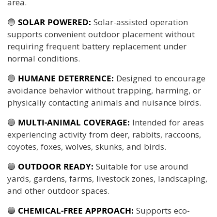
area.
🔵
SOLAR POWERED:
Solar-assisted operation
supports convenient outdoor placement without
requiring frequent battery replacement under
normal conditions.
🔵
HUMANE DETERRENCE:
Designed to encourage
avoidance behavior without trapping, harming, or
physically contacting animals and nuisance birds.
🔵
MULTI-ANIMAL COVERAGE:
Intended for areas
experiencing activity from deer, rabbits, raccoons,
coyotes, foxes, wolves, skunks, and birds.
🔵
OUTDOOR READY:
Suitable for use around
yards, gardens, farms, livestock zones, landscaping,
and other outdoor spaces.
🔵
CHEMICAL-FREE APPROACH:
Supports eco-