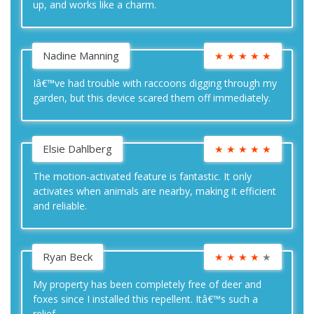
up, and works like a charm.
Nadine Manning
★
★
★
★
★
Iâ€™ve had trouble with raccoons digging through my
garden, but this device scared them off immediately.
Elsie Dahlberg
★
★
★
★
★
The motion-activated feature is fantastic. It only
activates when animals are nearby, making it efficient
and reliable.
Ryan Beck
★
★
★
★
★
My property has been completely free of deer and
foxes since I installed this repellent. Itâ€™s such a
relief.