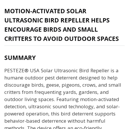
MOTION-ACTIVATED SOLAR
ULTRASONIC BIRD REPELLER HELPS
ENCOURAGE BIRDS AND SMALL
CRITTERS TO AVOID OUTDOOR SPACES
SUMMARY
PESTEZE® USA Solar Ultrasonic Bird Repeller is a
humane outdoor pest deterrent designed to help
discourage birds, geese, pigeons, crows, and small
critters from frequenting yards, gardens, and
outdoor living spaces. Featuring motion-activated
detection, ultrasonic sound technology, and solar-
powered operation, this bird deterrent supports
behavior-based deterrence without harmful
methods. The device offers an eco-friendly