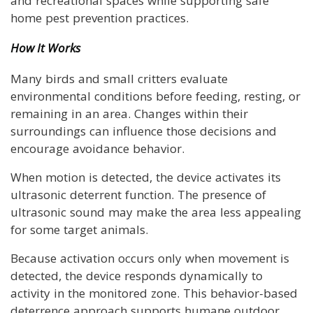
and recreational spaces while supporting safe
home pest prevention practices.
How It Works
Many birds and small critters evaluate
environmental conditions before feeding, resting, or
remaining in an area. Changes within their
surroundings can influence those decisions and
encourage avoidance behavior.
When motion is detected, the device activates its
ultrasonic deterrent function. The presence of
ultrasonic sound may make the area less appealing
for some target animals.
Because activation occurs only when movement is
detected, the device responds dynamically to
activity in the monitored zone. This behavior-based
deterrence approach supports humane outdoor