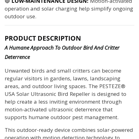
🔵
LOW-MAINTENANCE DESIGN:
Motion-activated
operation and solar charging help simplify ongoing
outdoor use.
PRODUCT DESCRIPTION
A Humane Approach To Outdoor Bird And Critter
Deterrence
Unwanted birds and small critters can become
regular visitors in gardens, lawns, landscaping
areas, and outdoor living spaces. The PESTEZE®
USA Solar Ultrasonic Bird Repeller is designed to
help create a less inviting environment through
motion-activated ultrasonic deterrence that
supports humane outdoor pest management.
This outdoor-ready device combines solar-powered
operation with motion detection technology to