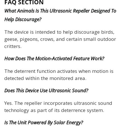
FAQ SECTION
What Animals Is This Ultrasonic Repeller Designed To
Help Discourage?
The device is intended to help discourage birds,
geese, pigeons, crows, and certain small outdoor
critters.
How Does The Motion-Activated Feature Work?
The deterrent function activates when motion is
detected within the monitored area.
Does This Device Use Ultrasonic Sound?
Yes. The repeller incorporates ultrasonic sound
technology as part of its deterrence system.
Is The Unit Powered By Solar Energy?