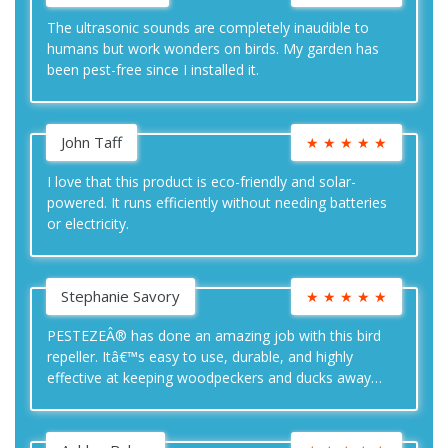
The ultrasonic sounds are completely inaudible to
humans but work wonders on birds. My garden has
been pest-free since I installed it.
John Taff
★
★
★
★
★
I love that this product is eco-friendly and solar-
powered. It runs efficiently without needing batteries
or electricity.
Stephanie Savory
★
★
★
★
★
PESTEZEÂ® has done an amazing job with this bird
repeller. Itâ€™s easy to use, durable, and highly
effective at keeping woodpeckers and ducks away
from my yard.