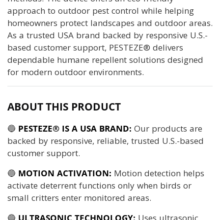
approach to outdoor pest control while helping
homeowners protect landscapes and outdoor areas.
As a trusted USA brand backed by responsive U.S.-
based customer support, PESTEZE® delivers
dependable humane repellent solutions designed
for modern outdoor environments.
ABOUT THIS PRODUCT
🔵
PESTEZE® IS A USA BRAND:
Our products are
backed by responsive, reliable, trusted U.S.-based
customer support.
🔵
MOTION ACTIVATION:
Motion detection helps
activate deterrent functions only when birds or
small critters enter monitored areas.
🔵
ULTRASONIC TECHNOLOGY:
Uses ultrasonic