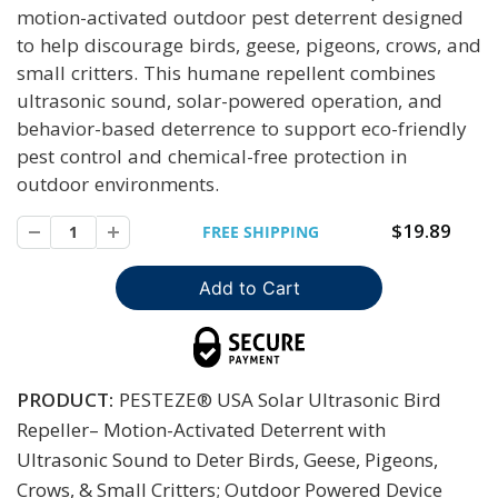
motion-activated outdoor pest deterrent designed
to help discourage birds, geese, pigeons, crows, and
small critters. This humane repellent combines
ultrasonic sound, solar-powered operation, and
behavior-based deterrence to support eco-friendly
pest control and chemical-free protection in
outdoor environments.
$19.89
FREE SHIPPING
PRODUCT:
PESTEZE® USA Solar Ultrasonic Bird
Repeller– Motion-Activated Deterrent with
Ultrasonic Sound to Deter Birds, Geese, Pigeons,
Crows, & Small Critters; Outdoor Powered Device