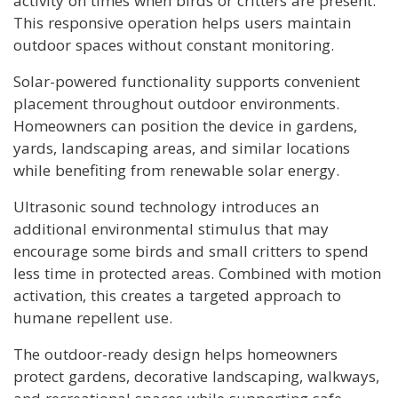
activity on times when birds or critters are present.
This responsive operation helps users maintain
outdoor spaces without constant monitoring.
Solar-powered functionality supports convenient
placement throughout outdoor environments.
Homeowners can position the device in gardens,
yards, landscaping areas, and similar locations
while benefiting from renewable solar energy.
Ultrasonic sound technology introduces an
additional environmental stimulus that may
encourage some birds and small critters to spend
less time in protected areas. Combined with motion
activation, this creates a targeted approach to
humane repellent use.
The outdoor-ready design helps homeowners
protect gardens, decorative landscaping, walkways,