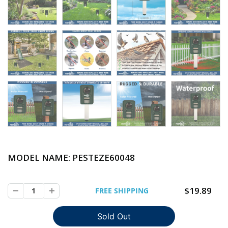
MODEL NAME: PESTEZE
60048
$19.89
FREE SHIPPING