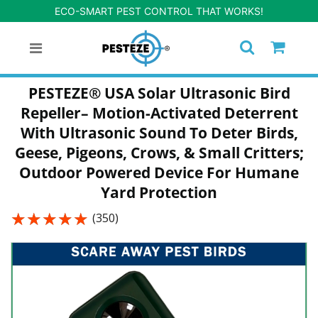
ECO-SMART PEST CONTROL THAT WORKS!
PESTEZE® USA Solar Ultrasonic Bird
Repeller– Motion-Activated Deterrent
With Ultrasonic Sound To Deter Birds,
Geese, Pigeons, Crows, & Small Critters;
Outdoor Powered Device For Humane
Yard Protection
★★★★★
★★★★★
(350)