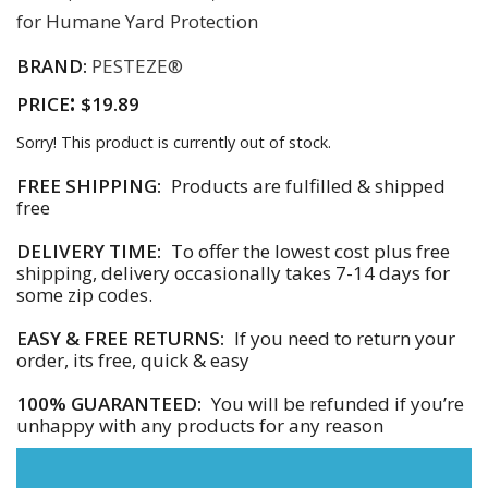
for Humane Yard Protection
BRAND:
PESTEZE®
:
PRICE
$19.89
Sorry! This product is currently out of stock.
FREE SHIPPING:
Products are fulfilled & shipped
free
DELIVERY TIME:
To offer the lowest cost plus free
shipping, delivery occasionally takes 7-14 days for
some zip codes.
EASY & FREE RETURNS:
If you need to return your
order, its free, quick & easy
100% GUARANTEED:
You will be refunded if you’re
unhappy with any products for any reason