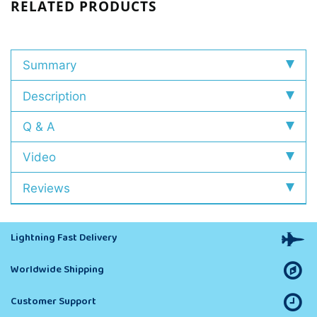
RELATED PRODUCTS
Summary
Description
Q & A
Video
Reviews
Lightning Fast Delivery
Worldwide Shipping
Customer Support