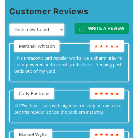
Customer Reviews
WRITE A REVIEW
Marshall Whitson
★
★
★
★
★
This ultrasonic bird repeller works like a charm! Itâ€™s
solar-powered and incredibly effective at keeping pest
birds out of my yard.
Cody Eastman
★
★
★
★
★
Iâ€™ve had issues with pigeons roosting on my fence,
but this repeller solved the problem instantly.
Manuel Wyllie
★
★
★
★
★