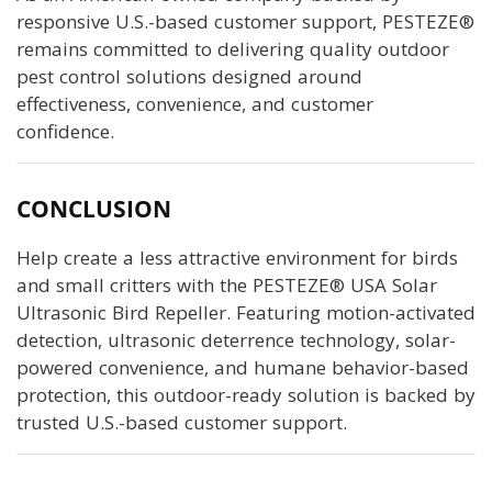
responsive U.S.-based customer support, PESTEZE®
remains committed to delivering quality outdoor
pest control solutions designed around
effectiveness, convenience, and customer
confidence.
CONCLUSION
Help create a less attractive environment for birds
and small critters with the PESTEZE® USA Solar
Ultrasonic Bird Repeller. Featuring motion-activated
detection, ultrasonic deterrence technology, solar-
powered convenience, and humane behavior-based
protection, this outdoor-ready solution is backed by
trusted U.S.-based customer support.