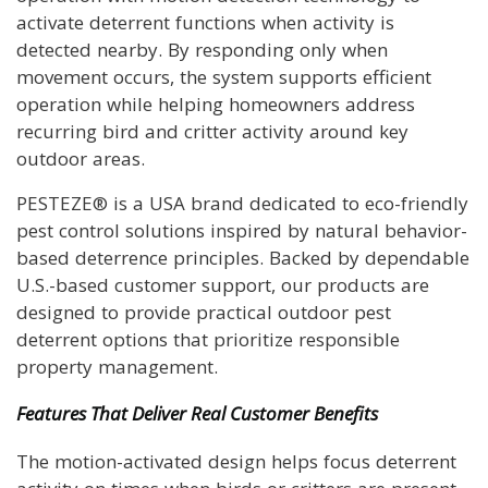
activate deterrent functions when activity is
detected nearby. By responding only when
movement occurs, the system supports efficient
operation while helping homeowners address
recurring bird and critter activity around key
outdoor areas.
PESTEZE® is a USA brand dedicated to eco-friendly
pest control solutions inspired by natural behavior-
based deterrence principles. Backed by dependable
U.S.-based customer support, our products are
designed to provide practical outdoor pest
deterrent options that prioritize responsible
property management.
Features That Deliver Real Customer Benefits
The motion-activated design helps focus deterrent