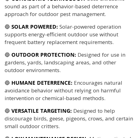
sound as part of a behavior-based deterrence
approach for outdoor pest management.
🔵
SOLAR POWERED:
Solar-powered operation
supports energy-efficient outdoor use without
frequent battery replacement requirements.
🔵
OUTDOOR PROTECTION:
Designed for use in
gardens, yards, landscaping areas, and other
outdoor environments.
🔵
HUMANE DETERRENCE:
Encourages natural
avoidance behavior without relying on harmful
intervention or chemical-based methods.
🔵
VERSATILE TARGETING:
Designed to help
discourage birds, geese, pigeons, crows, and certain
small outdoor critters.