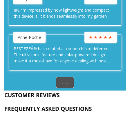
Iâ€™m impressed by how lightweight and compact
this device is. It blends seamlessly into my garden.
Anne Poche
★
★
★
★
★
PESTEZEÂ® has created a top-notch bird deterrent.
The ultrasonic feature and solar-powered design
make it a must-have for anyone dealing with pest
birds.
. . .
CUSTOMER REVIEWS
FREQUENTLY ASKED QUESTIONS