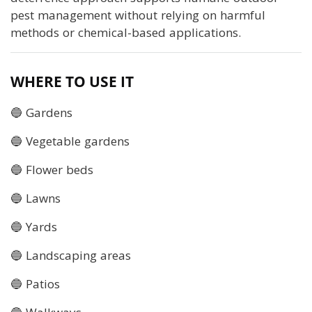
pest management without relying on harmful
methods or chemical-based applications.
WHERE TO USE IT
🔵 Gardens
🔵 Vegetable gardens
🔵 Flower beds
🔵 Lawns
🔵 Yards
🔵 Landscaping areas
🔵 Patios