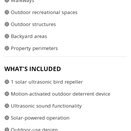
🔵 Walkways
🔵 Outdoor recreational spaces
🔵 Outdoor structures
🔵 Backyard areas
🔵 Property perimeters
WHAT'S INCLUDED
🔵 1 solar ultrasonic bird repeller
🔵 Motion-activated outdoor deterrent device
🔵 Ultrasonic sound functionality
🔵 Solar-powered operation
🔵 Outdoor-use design