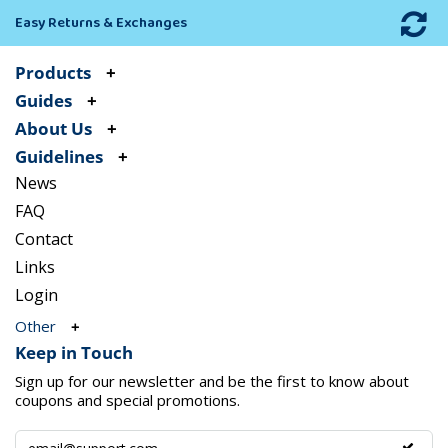
Easy Returns & Exchanges
Products
Guides
About Us
Guidelines
News
FAQ
Contact
Links
Login
Other
Keep in Touch
Sign up for our newsletter and be the first to know about
coupons and special promotions.