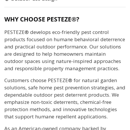
WHY CHOOSE PESTEZE®?
PESTEZE® develops eco-friendly pest control
products focused on humane behavioral deterrence
and practical outdoor performance. Our solutions
are designed to help homeowners maintain
outdoor spaces using nature-inspired approaches
and responsible property management practices.
Customers choose PESTEZE® for natural garden
solutions, safe home pest prevention strategies, and
dependable outdoor pest deterrent products. We
emphasize non-toxic deterrents, chemical-free
protection methods, and innovative technologies
that support humane repellent applications.
As an American-owned company backed by