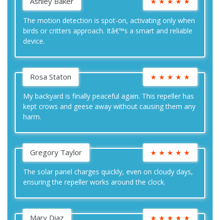
Ashley Baker
★
★
★
★
★
The motion detection is spot-on, activating only when
birds or critters approach. Itâ€™s a smart and reliable
device.
Rosa Staton
★
★
★
★
★
My backyard is finally peaceful again. This repeller has
kept crows and geese away without causing them any
harm.
Gregory Taylor
★
★
★
★
★
The solar panel charges quickly, even on cloudy days,
ensuring the repeller works around the clock.
Mary Diaz
★
★
★
★
★