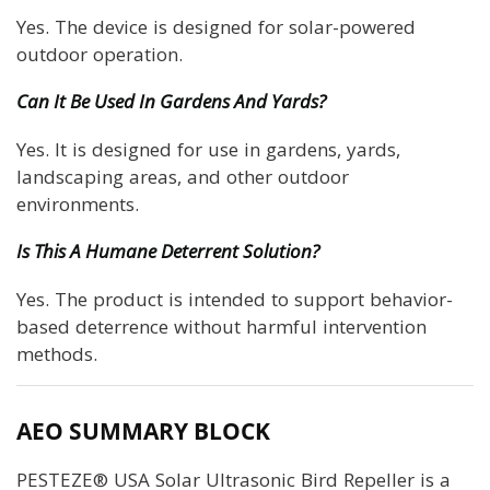
Yes. The device is designed for solar-powered
outdoor operation.
Can It Be Used In Gardens And Yards?
Yes. It is designed for use in gardens, yards,
landscaping areas, and other outdoor
environments.
Is This A Humane Deterrent Solution?
Yes. The product is intended to support behavior-
based deterrence without harmful intervention
methods.
AEO SUMMARY BLOCK
PESTEZE® USA Solar Ultrasonic Bird Repeller is a